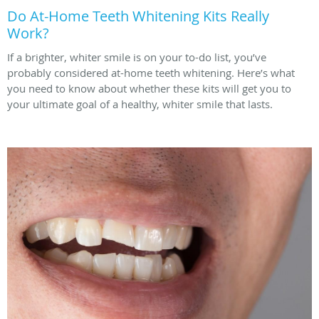
Do At-Home Teeth Whitening Kits Really
Work?
If a brighter, whiter smile is on your to-do list, you’ve
probably considered at-home teeth whitening. Here’s what
you need to know about whether these kits will get you to
your ultimate goal of a healthy, whiter smile that lasts.