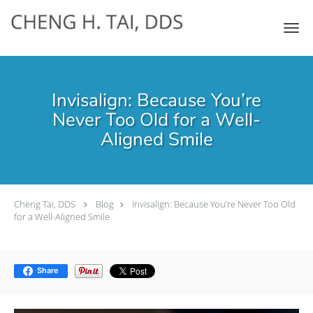
Skip to main content
Invisalign: Because You’re
Never Too Old for a Well-
Aligned Smile
Cheng Tai, DDS
Blog
Invisalign: Because You’re Never Too Old
for a Well-Aligned Smile
Share