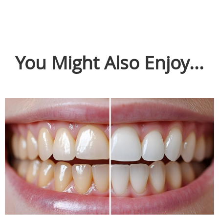
You Might Also Enjoy...