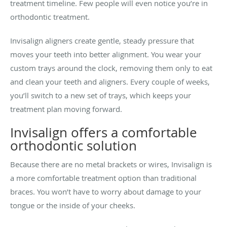
treatment timeline. Few people will even notice you’re in
orthodontic treatment.
Invisalign aligners create gentle, steady pressure that
moves your teeth into better alignment. You wear your
custom trays around the clock, removing them only to eat
and clean your teeth and aligners. Every couple of weeks,
you’ll switch to a new set of trays, which keeps your
treatment plan moving forward.
Invisalign offers a comfortable
orthodontic solution
Because there are no metal brackets or wires, Invisalign is
a more comfortable treatment option than traditional
braces. You won’t have to worry about damage to your
tongue or the inside of your cheeks.