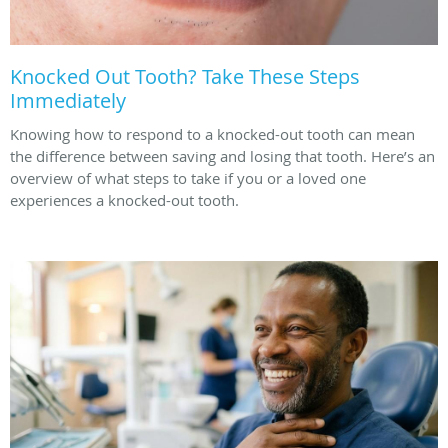
Knocked Out Tooth? Take These Steps
Immediately
Knowing how to respond to a knocked-out tooth can mean
the difference between saving and losing that tooth. Here’s an
overview of what steps to take if you or a loved one
experiences a knocked-out tooth.