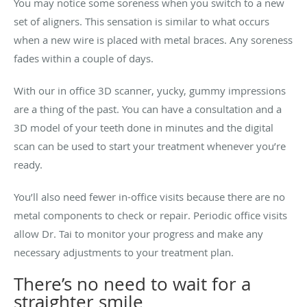
You may notice some soreness when you switch to a new
set of aligners. This sensation is similar to what occurs
when a new wire is placed with metal braces. Any soreness
fades within a couple of days.
With our in office 3D scanner, yucky, gummy impressions
are a thing of the past. You can have a consultation and a
3D model of your teeth done in minutes and the digital
scan can be used to start your treatment whenever you’re
ready.
You’ll also need fewer in-office visits because there are no
metal components to check or repair. Periodic office visits
allow Dr. Tai to monitor your progress and make any
necessary adjustments to your treatment plan.
There’s no need to wait for a
straighter smile