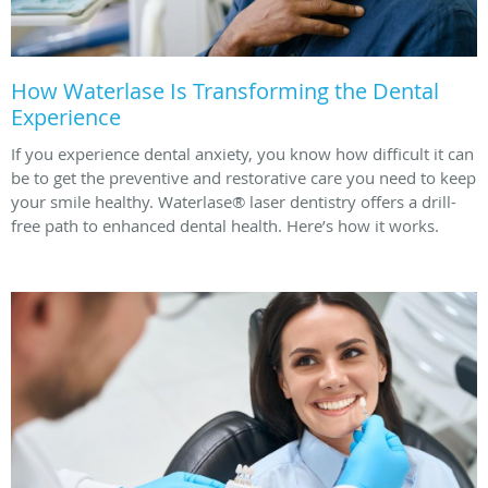
How Waterlase Is Transforming the Dental
Experience
If you experience dental anxiety, you know how difficult it can
be to get the preventive and restorative care you need to keep
your smile healthy. Waterlase® laser dentistry offers a drill-
free path to enhanced dental health. Here’s how it works.