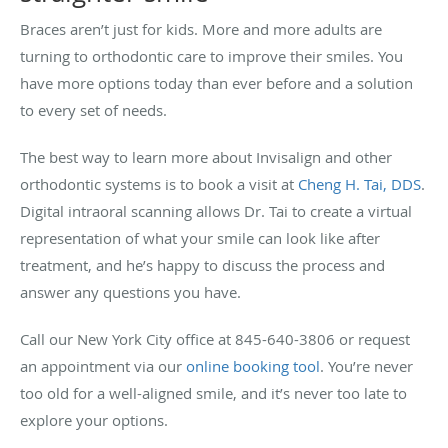
Braces aren’t just for kids. More and more adults are
turning to orthodontic care to improve their smiles. You
have more options today than ever before and a solution
to every set of needs.
The best way to learn more about Invisalign and other
orthodontic systems is to book a visit at
Cheng H. Tai, DDS
.
Digital intraoral scanning allows Dr. Tai to create a virtual
representation of what your smile can look like after
treatment, and he’s happy to discuss the process and
answer any questions you have.
Call our New York City office at 845-640-3806 or request
an appointment via our
online booking tool
. You’re never
too old for a well-aligned smile, and it’s never too late to
explore your options.