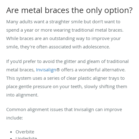
Are metal braces the only option?
Many adults want a straighter smile but don’t want to
spend a year or more wearing traditional metal braces.
While braces are an outstanding way to improve your
smile, they’re often associated with adolescence.
If you’d prefer to avoid the glitter and gleam of traditional
metal braces,
Invisalign
® offers a wonderful alternative.
This system uses a series of clear plastic aligner trays to
place gentle pressure on your teeth, slowly shifting them
into alignment.
Common alignment issues that Invisalign can improve
include:
Overbite
Underbite