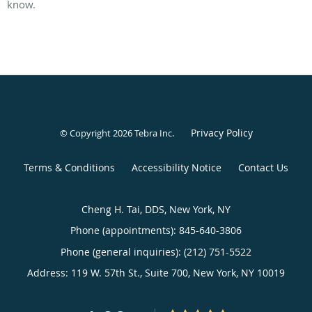
know.
Privacy Policy
© Copyright 2026
Tebra Inc
.
Terms & Conditions
Accessibility Notice
Contact Us
Cheng H. Tai, DDS, New York, NY
Phone (appointments):
845-640-3806
Phone (general inquiries): (212) 751-5522
Address:
119 W. 57th St., Suite 700,
New York
,
NY
10019