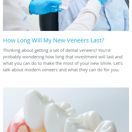
How Long Will My New Veneers Last?
Thinking about getting a set of dental veneers? You’re
probably wondering how long that investment will last and
what you can do to make the most of your new smile. Let’s
talk about modern veneers and what they can do for you.