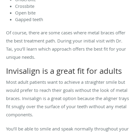
Crossbite
Open bite
Gapped teeth
Of course, there are some cases where metal braces offer
the best treatment path. During your initial visit with Dr.
Tai, you’ll learn which approach offers the best fit for your
unique needs.
Invisalign is a great fit for adults
Most adult patients want to achieve a straighter smile but
would prefer to reach their goals without the look of metal
braces. Invisalign is a great option because the aligner trays
fit snugly over the surface of your teeth without any metal
components.
You’ll be able to smile and speak normally throughout your