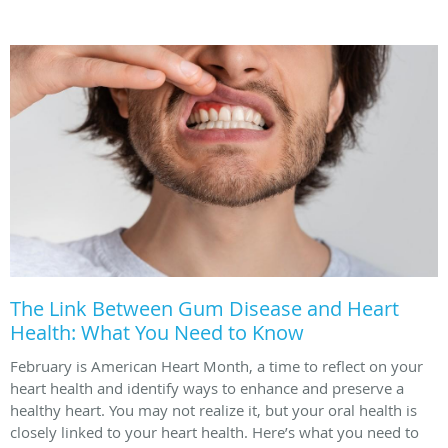
The Link Between Gum Disease and Heart
Health: What You Need to Know
February is American Heart Month, a time to reflect on your
heart health and identify ways to enhance and preserve a
healthy heart. You may not realize it, but your oral health is
closely linked to your heart health. Here’s what you need to