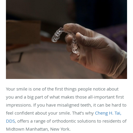
Your smile is one of the first things people notice about
you and a big part of what makes those all-important first
impressions. If you have misaligned teeth, it can be hard to
feel confident about your smile. That’s why
Cheng H. Tai,
DDS
, offers a range of orthodontic solutions to residents of
Midtown Manhattan, New York.