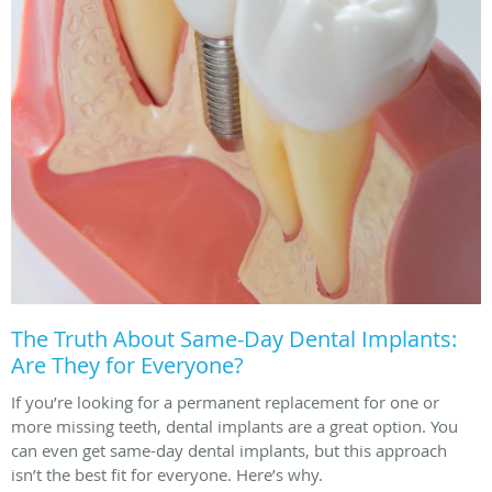
The Truth About Same-Day Dental Implants:
Are They for Everyone?
If you’re looking for a permanent replacement for one or
more missing teeth, dental implants are a great option. You
can even get same-day dental implants, but this approach
isn’t the best fit for everyone. Here’s why.